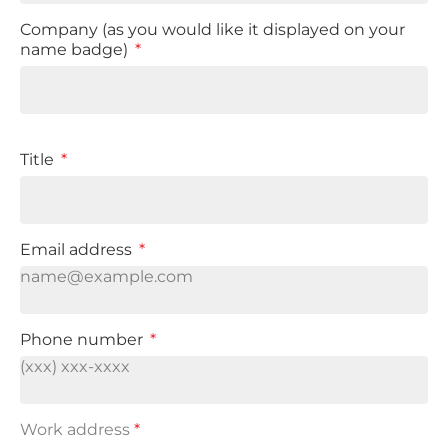
Company (as you would like it displayed on your
name badge)
Title
Email address
Phone number
Work address
*