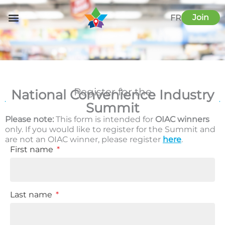
Skip
to
Join
FR
content
Register for the
National Convenience Industry
Summit
Please note:
This form is intended for
OIAC winners
only. If you would like to register for the Summit and
are not an OIAC winner, please register
here
.
First name
Last name