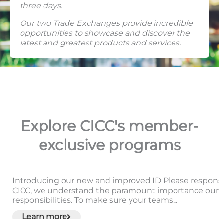
three days.
Our two Trade Exchanges provide incredible
opportunities to showcase and discover the
latest and greatest products and services.
Explore CICC's member-
exclusive programs
Introducing our new and improved ID Please responsib
CICC, we understand the paramount importance our 
responsibilities. To make sure your teams...
Learn more