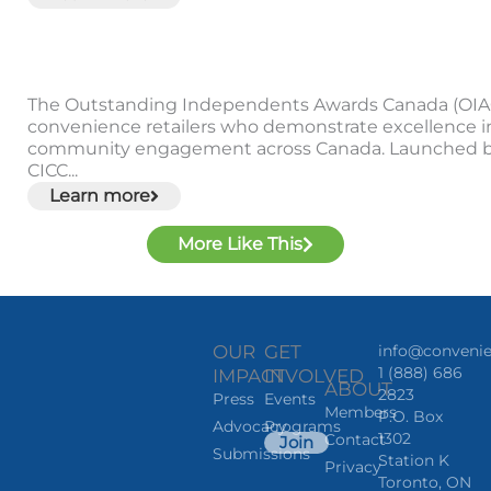
The Outstanding Independents Awards Canada (OIA
convenience retailers who demonstrate excellence i
community engagement across Canada. Launched b
CICC...
Learn more
More Like This
OUR
GET
info@convenie
1 (888) 686
IMPACT
INVOLVED
ABOUT
2823
Press
Events
Members
P.O. Box
Advocacy
Programs
1302
Contact
Join
Submissions
Station K
Privacy
Toronto, ON