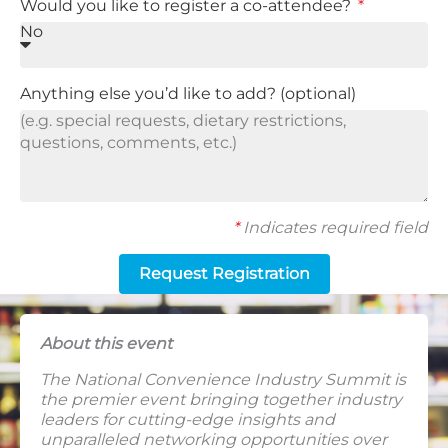
Would you like to register a co-attendee?
Anything else you’d like to add? (optional)
*
Indicates required field
Request Registration
About this event
The National Convenience Industry Summit is
the premier event bringing together industry
leaders for cutting-edge insights and
unparalleled networking opportunities over