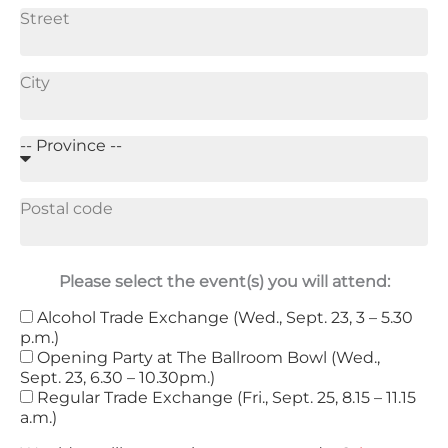
Please select the event(s) you will attend:
Alcohol Trade Exchange (Wed., Sept. 23, 3 – 5.30
p.m.)
Opening Party at The Ballroom Bowl (Wed.,
Sept. 23, 6.30 – 10.30pm.)
Regular Trade Exchange (Fri., Sept. 25, 8.15 – 11.15
a.m.)