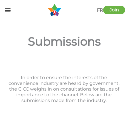
Skip
to
Join
FR
content
Submissions
In order to ensure the interests of the
convenience industry are heard by government,
the CICC weighs in on consultations for issues of
importance to the channel. Below are the
submissions made from the industry.