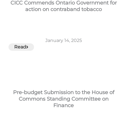
CICC Commends Ontario Government for
action on contraband tobacco
January 14, 2025
Read
Pre-budget Submission to the House of
Commons Standing Committee on
Finance