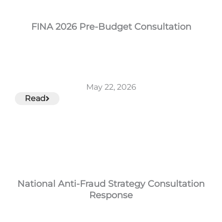
FINA 2026 Pre-Budget Consultation
May 22, 2026
Read
National Anti-Fraud Strategy Consultation
Response