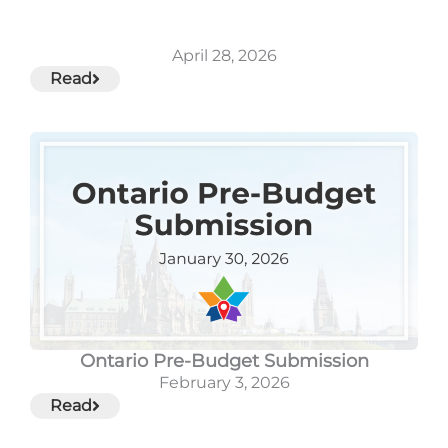
April 28, 2026
Read
Ontario Pre-Budget Submission
February 3, 2026
Read