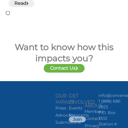
Read
Want to know how this
impacts you?
Contact Us
OUR
GET
info@convenie
1 (888) 686
IMPACT
INVOLVED
ABOUT
2823
Press
Events
Members
P.O. Box
Advocacy
Programs
1302
Contact
Join
Submissions
Station K
Privacy