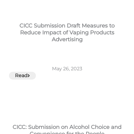
CICC Submission Draft Measures to
Reduce Impact of Vaping Products
Advertising
May 26, 2023
Read
CICC: Submission on Alcohol Choice and
Convenience for the People