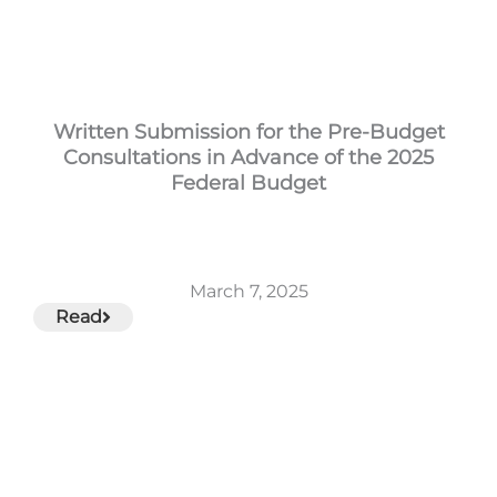
Written Submission for the Pre-Budget
Consultations in Advance of the 2025
Federal Budget
March 7, 2025
Read