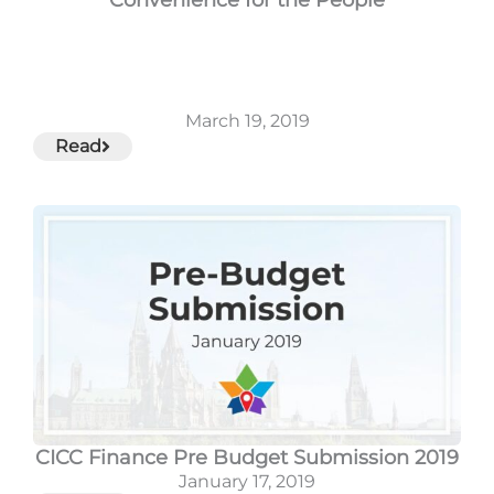
March 19, 2019
Read
CICC Finance Pre Budget Submission 2019
January 17, 2019