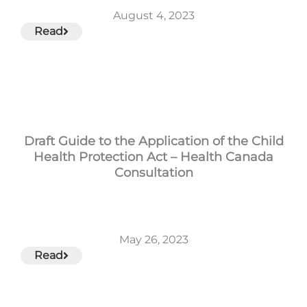
August 4, 2023
Read
Draft Guide to the Application of the Child
Health Protection Act – Health Canada
Consultation
May 26, 2023
Read