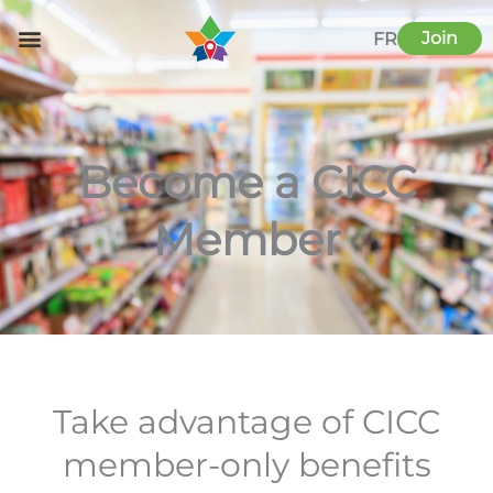
Skip
to
Join
FR
content
Become a CICC
Member
Take advantage of CICC
member-only benefits