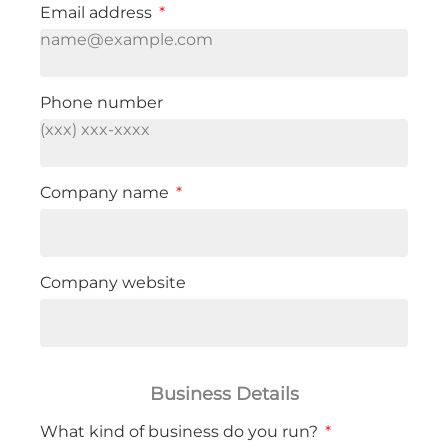
Email address
Phone number
Company name
Company website
Business Details
What kind of business do you run?