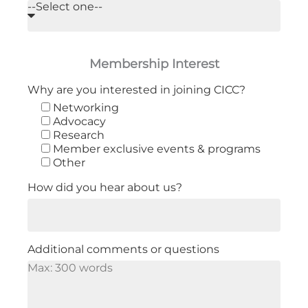
Membership Interest
Why are you interested in joining CICC?
Networking
Advocacy
Research
Member exclusive events & programs
Other
How did you hear about us?
Additional comments or questions