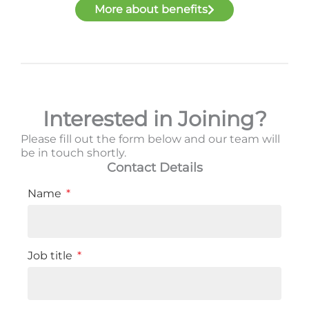
More about benefits
Interested in Joining?
Please fill out the form below and our team will
be in touch shortly.
Contact Details
Name
Job title