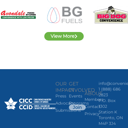
View More
OUR
GET
info@convenie
1 (888) 686
IMPACT
INVOLVED
ABOUT
2823
Press
Events
Members
P.O. Box
Advocacy
Programs
1302
Contact
Join
Submissions
Station K
Privacy
Toronto, ON
M4P 3J4