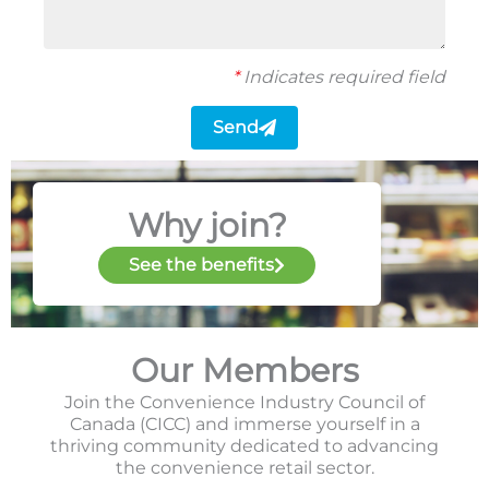
*
Indicates required field
Send
Why join?
See the benefits
Our Members
Join the Convenience Industry Council of
Canada (CICC) and immerse yourself in a
thriving community dedicated to advancing
the convenience retail sector.