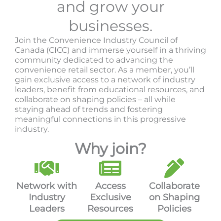
and grow your
businesses.
Join the Convenience Industry Council of
Canada (CICC) and immerse yourself in a thriving
community dedicated to advancing the
convenience retail sector. As a member, you’ll
gain exclusive access to a network of industry
leaders, benefit from educational resources, and
collaborate on shaping policies – all while
staying ahead of trends and fostering
meaningful connections in this progressive
industry.
Why join?
Network with
Access
Collaborate
Industry
Exclusive
on Shaping
Leaders
Resources
Policies