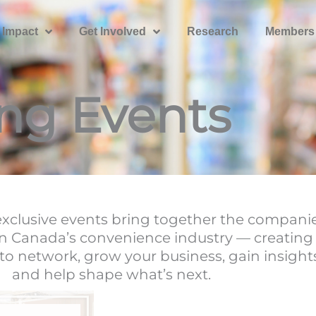
 Impact
Get Involved
Research
Members
ng Events
clusive events bring together the compani
n Canada’s convenience industry — creating
to network, grow your business, gain insight
and help shape what’s next.