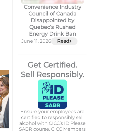
Convenience Industry
Council of Canada
Disappointed by
Quebec’s Rushed
Energy Drink Ban
June 11, 2026
Read
Get Certified.
Sell Responsibly.
Ensure your employees are
certified to responsibly sell
alcohol with CICC’s ID Please
SABR course. CICC Members