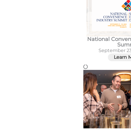
National Conven
Sum
September 23
Learn 