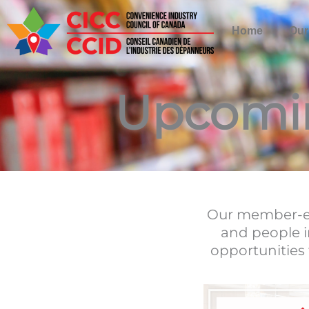
Skip
to
Home
Our
content
Upcomi
Our member-ex
and people i
opportunities 