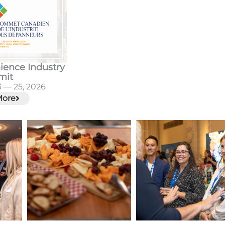
ience Industry
mit
 — 25, 2026
More