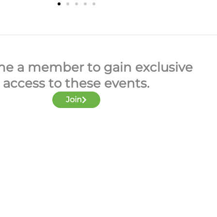
e a member to gain exclusive
access to these events.
Join