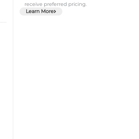
receive preferred pricing.
Learn More