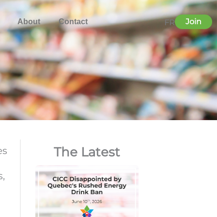
Join
About
Contact
FR
The Latest
es
s,