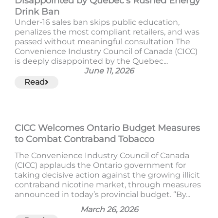
Disappointed by Quebec’s Rushed Energy
Drink Ban
Under-16 sales ban skips public education,
penalizes the most compliant retailers, and was
passed without meaningful consultation The
Convenience Industry Council of Canada (CICC)
is deeply disappointed by the Quebec...
June 11, 2026
Read
CICC Welcomes Ontario Budget Measures
to Combat Contraband Tobacco
The Convenience Industry Council of Canada
(CICC) applauds the Ontario government for
taking decisive action against the growing illicit
contraband nicotine market, through measures
announced in today’s provincial budget. “By...
March 26, 2026