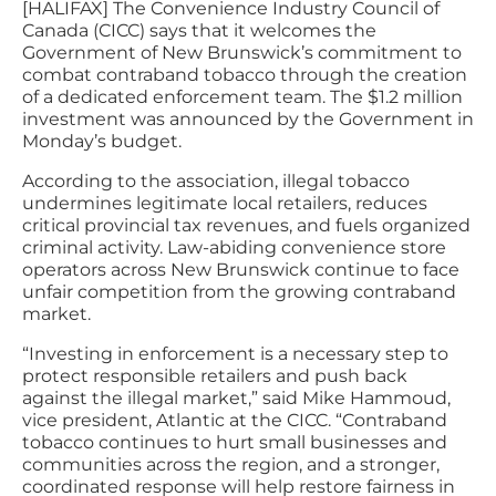
[HALIFAX] The Convenience Industry Council of
Canada (CICC) says that it welcomes the
Government of New Brunswick’s commitment to
combat contraband tobacco through the creation
of a dedicated enforcement team. The $1.2 million
investment was announced by the Government in
Monday’s budget.
According to the association, illegal tobacco
undermines legitimate local retailers, reduces
critical provincial tax revenues, and fuels organized
criminal activity. Law-abiding convenience store
operators across New Brunswick continue to face
unfair competition from the growing contraband
market.
“Investing in enforcement is a necessary step to
protect responsible retailers and push back
against the illegal market,” said Mike Hammoud,
vice president, Atlantic at the CICC. “Contraband
tobacco continues to hurt small businesses and
communities across the region, and a stronger,
coordinated response will help restore fairness in