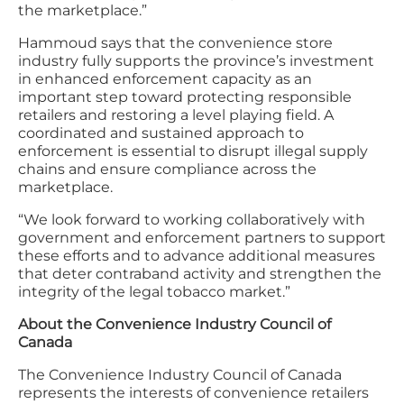
the marketplace.”
Hammoud says that the convenience store
industry fully supports the province’s investment
in enhanced enforcement capacity as an
important step toward protecting responsible
retailers and restoring a level playing field. A
coordinated and sustained approach to
enforcement is essential to disrupt illegal supply
chains and ensure compliance across the
marketplace.
“We look forward to working collaboratively with
government and enforcement partners to support
these efforts and to advance additional measures
that deter contraband activity and strengthen the
integrity of the legal tobacco market.”
About the Convenience Industry Council of
Canada
The Convenience Industry Council of Canada
represents the interests of convenience retailers