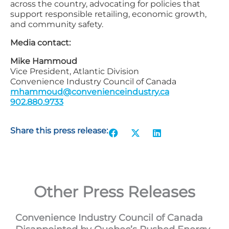
across the country, advocating for policies that
support responsible retailing, economic growth,
and community safety.
Media contact:
Mike Hammoud
Vice President, Atlantic Division
Convenience Industry Council of Canada
mhammoud@convenienceindustry.ca
902.880.9733
Share this press release:
Other Press Releases
Convenience Industry Council of Canada