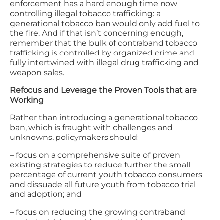
enforcement has a hard enough time now
controlling illegal tobacco trafficking: a
generational tobacco ban would only add fuel to
the fire. And if that isn’t concerning enough,
remember that the bulk of contraband tobacco
trafficking is controlled by organized crime and
fully intertwined with illegal drug trafficking and
weapon sales.
Refocus and Leverage the Proven Tools that are
Working
Rather than introducing a generational tobacco
ban, which is fraught with challenges and
unknowns, policymakers should:
– focus on a comprehensive suite of proven
existing strategies to reduce further the small
percentage of current youth tobacco consumers
and dissuade all future youth from tobacco trial
and adoption; and
– focus on reducing the growing contraband