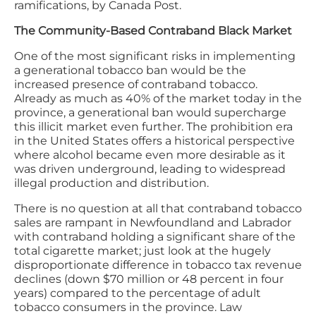
ramifications, by Canada Post.
The Community-Based Contraband Black Market
One of the most significant risks in implementing
a generational tobacco ban would be the
increased presence of contraband tobacco.
Already as much as 40% of the market today in the
province, a generational ban would supercharge
this illicit market even further. The prohibition era
in the United States offers a historical perspective
where alcohol became even more desirable as it
was driven underground, leading to widespread
illegal production and distribution.
There is no question at all that contraband tobacco
sales are rampant in Newfoundland and Labrador
with contraband holding a significant share of the
total cigarette market; just look at the hugely
disproportionate difference in tobacco tax revenue
declines (down $70 million or 48 percent in four
years) compared to the percentage of adult
tobacco consumers in the province. Law