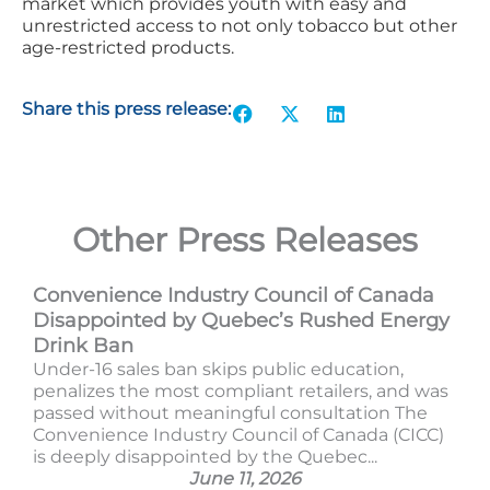
market which provides youth with easy and
unrestricted access to not only tobacco but other
age-restricted products.
Share this press release:
Other Press Releases
Convenience Industry Council of Canada
Disappointed by Quebec’s Rushed Energy
Drink Ban
Under-16 sales ban skips public education,
penalizes the most compliant retailers, and was
passed without meaningful consultation The
Convenience Industry Council of Canada (CICC)
is deeply disappointed by the Quebec...
June 11, 2026