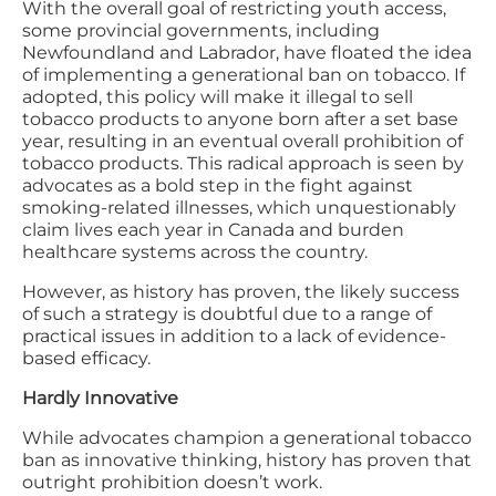
With the overall goal of restricting youth access,
some provincial governments, including
Newfoundland and Labrador, have floated the idea
of implementing a generational ban on tobacco. If
adopted, this policy will make it illegal to sell
tobacco products to anyone born after a set base
year, resulting in an eventual overall prohibition of
tobacco products. This radical approach is seen by
advocates as a bold step in the fight against
smoking-related illnesses, which unquestionably
claim lives each year in Canada and burden
healthcare systems across the country.
However, as history has proven, the likely success
of such a strategy is doubtful due to a range of
practical issues in addition to a lack of evidence-
based efficacy.
Hardly Innovative
While advocates champion a generational tobacco
ban as innovative thinking, history has proven that
outright prohibition doesn’t work.