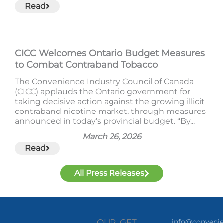
Read
CICC Welcomes Ontario Budget Measures
to Combat Contraband Tobacco
The Convenience Industry Council of Canada
(CICC) applauds the Ontario government for
taking decisive action against the growing illicit
contraband nicotine market, through measures
announced in today’s provincial budget. “By...
March 26, 2026
Read
All Press Releases
OUR
GET
info@convenie