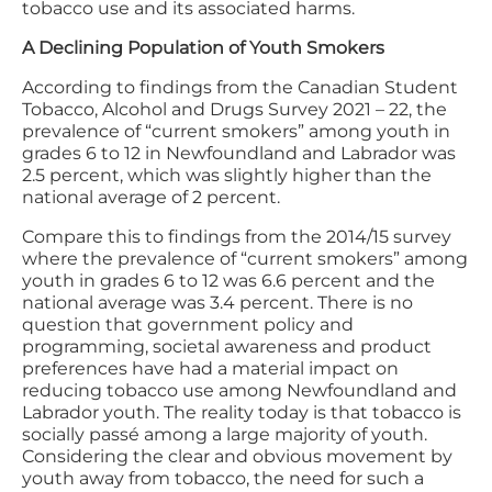
tobacco use and its associated harms.
A Declining Population of Youth Smokers
According to findings from the Canadian Student
Tobacco, Alcohol and Drugs Survey 2021 – 22, the
prevalence of “current smokers” among youth in
grades 6 to 12 in Newfoundland and Labrador was
2.5 percent, which was slightly higher than the
national average of 2 percent.
Compare this to findings from the 2014/15 survey
where the prevalence of “current smokers” among
youth in grades 6 to 12 was 6.6 percent and the
national average was 3.4 percent. There is no
question that government policy and
programming, societal awareness and product
preferences have had a material impact on
reducing tobacco use among Newfoundland and
Labrador youth. The reality today is that tobacco is
socially passé among a large majority of youth.
Considering the clear and obvious movement by
youth away from tobacco, the need for such a