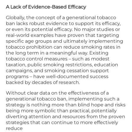
A Lack of Evidence-Based Efficacy
Globally, the concept of a generational tobacco
ban lacks robust evidence to support its efficacy,
or even its potential efficacy. No major studies or
real-world examples have proven that targeting
specific age groups and ultimately implementing
tobacco prohibition can reduce smoking rates in
the long term in a meaningful way. Existing
tobacco control measures – such as modest
taxation, public smoking restrictions, education
campaigns, and smoking cessation support
programs – have well-documented success
backed by decades of research.
Without clear data on the effectiveness of a
generational tobacco ban, implementing such a
strategy is nothing more than blind hope and risks
being more symbolic than practical, potentially
diverting attention and resources from the proven
strategies that can continue to more effectively
reduce