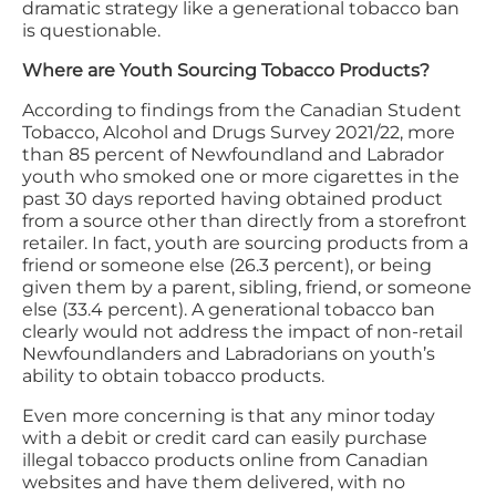
dramatic strategy like a generational tobacco ban
is questionable.
Where are Youth Sourcing Tobacco Products?
According to findings from the Canadian Student
Tobacco, Alcohol and Drugs Survey 2021/22, more
than 85 percent of Newfoundland and Labrador
youth who smoked one or more cigarettes in the
past 30 days reported having obtained product
from a source other than directly from a storefront
retailer. In fact, youth are sourcing products from a
friend or someone else (26.3 percent), or being
given them by a parent, sibling, friend, or someone
else (33.4 percent). A generational tobacco ban
clearly would not address the impact of non-retail
Newfoundlanders and Labradorians on youth’s
ability to obtain tobacco products.
Even more concerning is that any minor today
with a debit or credit card can easily purchase
illegal tobacco products online from Canadian
websites and have them delivered, with no